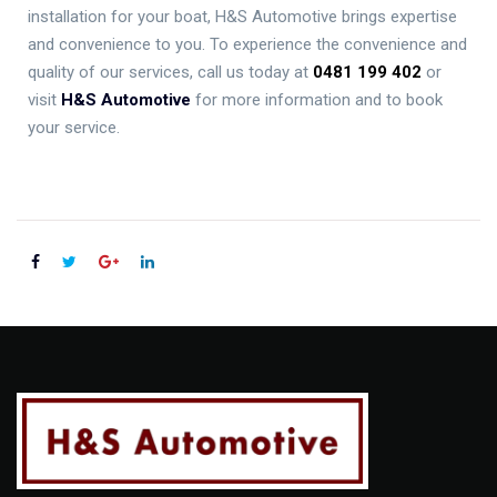
installation for your boat, H&S Automotive brings expertise
and convenience to you. To experience the convenience and
quality of our services, call us today at
0481 199 402
or
visit
H&S Automotive
for more information and to book
your service.