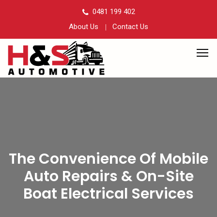
0481 199 402
About Us
Contact Us
The Convenience Of Mobile
Auto Repairs & On-Site
Boat Electrical Services