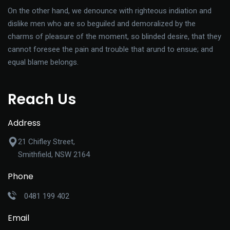
On the other hand, we denounce with righteous indiation and
dislike men who are so beguiled and demoralized by the
charms of pleasure of the moment, so blinded desire, that they
cannot foresee the pain and trouble that arund to ensue; and
equal blame belongs.
Reach Us
Address
21 Chifley Street,
Smithfield, NSW 2164
Phone
0481 199 402
Email