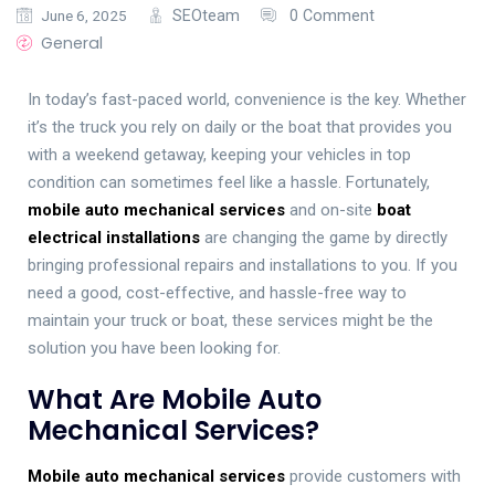
June 6, 2025
SEOteam
0 Comment
General
In today’s fast-paced world, convenience is the key. Whether
it’s the truck you rely on daily or the boat that provides you
with a weekend getaway, keeping your vehicles in top
condition can sometimes feel like a hassle. Fortunately,
mobile auto mechanical services
and on-site
boat
electrical installations
are changing the game by directly
bringing professional repairs and installations to you. If you
need a good, cost-effective, and hassle-free way to
maintain your truck or boat, these services might be the
solution you have been looking for.
What Are Mobile Auto
Mechanical Services?
Mobile auto mechanical services
provide customers with