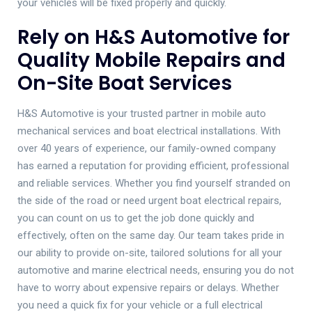
your vehicles will be fixed properly and quickly.
Rely on H&S Automotive for
Quality Mobile Repairs and
On-Site Boat Services
H&S Automotive is your trusted partner in mobile auto
mechanical services and boat electrical installations. With
over 40 years of experience, our family-owned company
has earned a reputation for providing efficient, professional
and reliable services. Whether you find yourself stranded on
the side of the road or need urgent boat electrical repairs,
you can count on us to get the job done quickly and
effectively, often on the same day. Our team takes pride in
our ability to provide on-site, tailored solutions for all your
automotive and marine electrical needs, ensuring you do not
have to worry about expensive repairs or delays. Whether
you need a quick fix for your vehicle or a full electrical