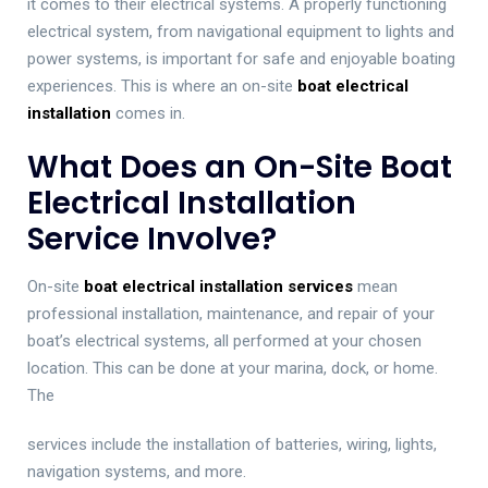
it comes to their electrical systems. A properly functioning
electrical system, from navigational equipment to lights and
power systems, is important for safe and enjoyable boating
experiences. This is where an on-site
boat electrical
installation
comes in.
What Does an On-Site Boat
Electrical Installation
Service Involve?
On-site
boat electrical installation services
mean
professional installation, maintenance, and repair of your
boat’s electrical systems, all performed at your chosen
location. This can be done at your marina, dock, or home.
The
services include the installation of batteries, wiring, lights,
navigation systems, and more.