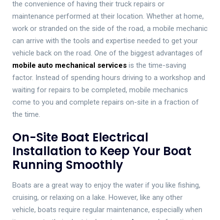
the convenience of having their truck repairs or
maintenance performed at their location. Whether at home,
work or stranded on the side of the road, a mobile mechanic
can arrive with the tools and expertise needed to get your
vehicle back on the road. One of the biggest advantages of
mobile auto mechanical services
is the time-saving
factor. Instead of spending hours driving to a workshop and
waiting for repairs to be completed, mobile mechanics
come to you and complete repairs on-site in a fraction of
the time.
On-Site Boat Electrical
Installation to Keep Your Boat
Running Smoothly
Boats are a great way to enjoy the water if you like fishing,
cruising, or relaxing on a lake. However, like any other
vehicle, boats require regular maintenance, especially when