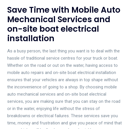
Save Time with Mobile Auto
Mechanical Services and
on-site boat electrical
installation
As a busy person, the last thing you want is to deal with the
hassle of traditional service centres for your truck or boat.
Whether on the road or out on the water, having access to
mobile auto repairs and on-site boat electrical installation
ensures that your vehicles are always in top shape without
the inconvenience of going to a shop. By choosing mobile
auto mechanical services and on-site boat electrical
services, you are making sure that you can stay on the road
or in the water, enjoying life without the stress of
breakdowns or electrical failures. These services save you
time, money and frustration and give you peace of mind that