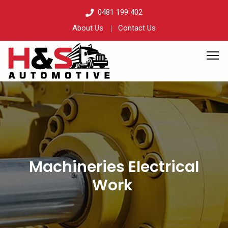
0481 199 402
About Us
Contact Us
Machineries Electrical
Work