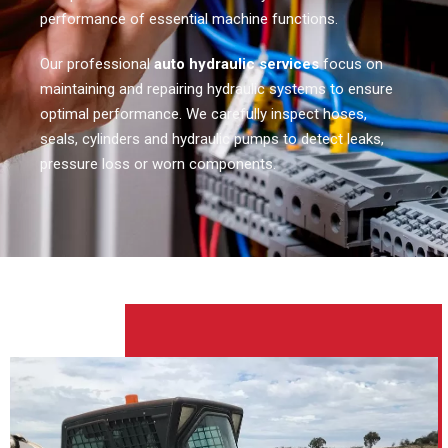
performance of essential machine functions.
Our professional
auto hydraulic services
focus on
maintaining and repairing hydraulic systems to ensure
optimal performance. We carefully inspect hoses,
seals, cylinders and hydraulic pumps to detect leaks,
pressure loss or worn components.