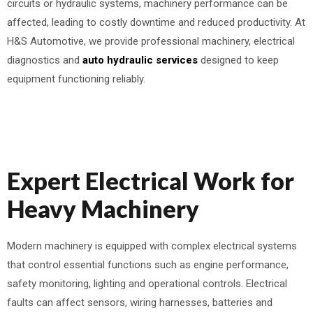
circuits or hydraulic systems, machinery performance can be
affected, leading to costly downtime and reduced productivity. At
H&S Automotive, we provide professional machinery, electrical
diagnostics and
auto hydraulic services
designed to keep
equipment functioning reliably.
Expert Electrical Work for
Heavy Machinery
Modern machinery is equipped with complex electrical systems
that control essential functions such as engine performance,
safety monitoring, lighting and operational controls. Electrical
faults can affect sensors, wiring harnesses, batteries and