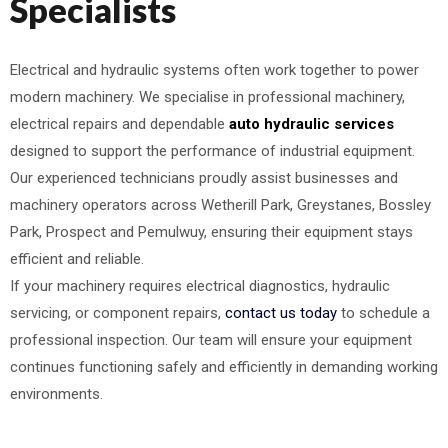
Specialists
Electrical and hydraulic systems often work together to power
modern machinery. We specialise in professional machinery,
electrical repairs and dependable
auto hydraulic services
designed to support the performance of industrial equipment.
Our experienced technicians proudly assist businesses and
machinery operators across Wetherill Park, Greystanes, Bossley
Park, Prospect and Pemulwuy, ensuring their equipment stays
efficient and reliable.
If your machinery requires electrical diagnostics, hydraulic
servicing, or component repairs,
contact us today
to schedule a
professional inspection. Our team will ensure your equipment
continues functioning safely and efficiently in demanding working
environments.