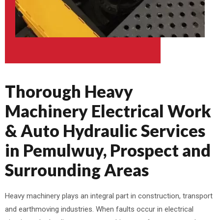
Thorough Heavy
Machinery Electrical Work
& Auto Hydraulic Services
in Pemulwuy, Prospect and
Surrounding Areas
Heavy machinery plays an integral part in construction, transport
and earthmoving industries. When faults occur in electrical