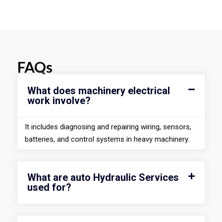
FAQs
What does machinery electrical
work involve?
It includes diagnosing and repairing wiring, sensors,
batteries, and control systems in heavy machinery.
What are auto Hydraulic Services
used for?