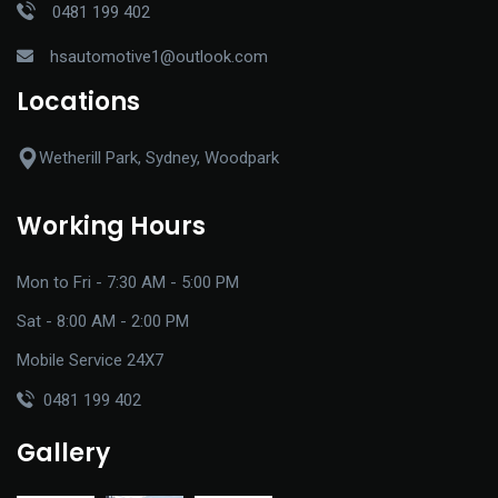
0481 199 402
hsautomotive1@outlook.com
Locations
Wetherill Park, Sydney, Woodpark
Working Hours
Mon to Fri - 7:30 AM - 5:00 PM
Sat - 8:00 AM - 2:00 PM
Mobile Service 24X7
0481 199 402
Gallery