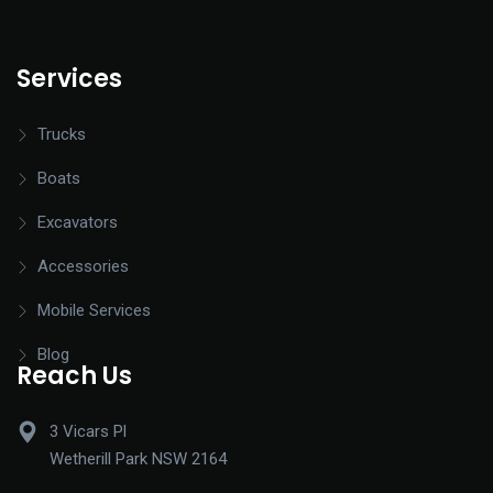
Services
Trucks
Boats
Excavators
Accessories
Mobile Services
Blog
Reach Us
3 Vicars Pl
Wetherill Park NSW 2164