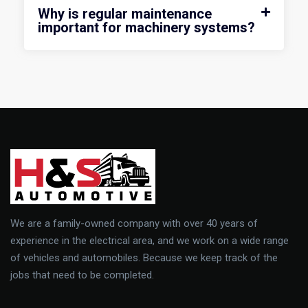
Why is regular maintenance
important for machinery systems?
We are a family-owned company with over 40 years of
experience in the electrical area, and we work on a wide range
of vehicles and automobiles. Because we keep track of the
jobs that need to be completed.