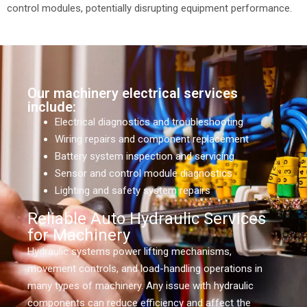
control modules, potentially disrupting equipment performance.
Our machinery electrical services
include:
Electrical diagnostics and troubleshooting
Wiring repairs and component replacement
Battery system inspection and servicing
Sensor and control module diagnostics
Lighting and safety system repairs
Reliable Auto Hydraulic Services
for Machinery
Hydraulic systems power lifting mechanisms,
movement controls, and load-handling operations in
many types of machinery. Any issue with hydraulic
components can reduce efficiency and affect the