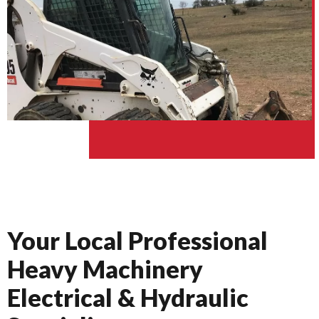
Your Local Professional
Heavy Machinery
Electrical & Hydraulic