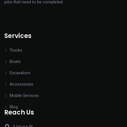
jobs that need to be completed.
Services
Trucks
Boats
Excavators
Accessories
Mobile Services
Blog
Reach Us
3 Vicars Pl