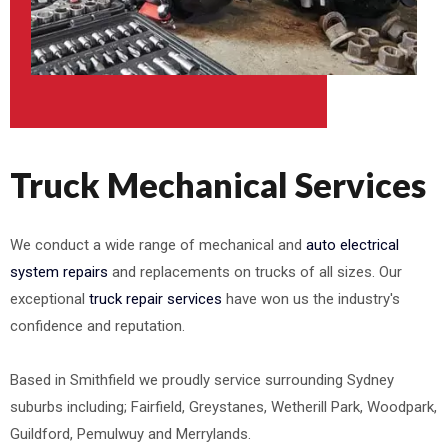
Truck Mechanical Services
We conduct a wide range of mechanical and
auto electrical
system repairs
and replacements on trucks of all sizes. Our
exceptional
truck repair services
have won us the industry's
confidence and reputation.
Based in Smithfield we proudly service surrounding Sydney
suburbs including; Fairfield, Greystanes, Wetherill Park, Woodpark,
Guildford, Pemulwuy and Merrylands.