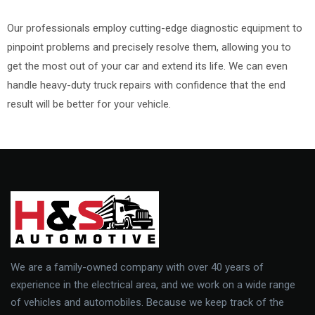
Our professionals employ cutting-edge diagnostic equipment to
pinpoint problems and precisely resolve them, allowing you to
get the most out of your car and extend its life. We can even
handle heavy-duty truck repairs with confidence that the end
result will be better for your vehicle.
We are a family-owned company with over 40 years of
experience in the electrical area, and we work on a wide range
of vehicles and automobiles. Because we keep track of the