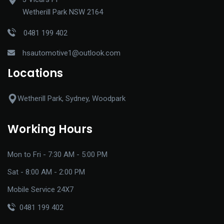
Wetherill Park NSW 2164
0481 199 402
hsautomotive1@outlook.com
Locations
Wetherill Park, Sydney, Woodpark
Working Hours
Mon to Fri - 7:30 AM - 5:00 PM
Sat - 8:00 AM - 2:00 PM
Mobile Service 24X7
0481 199 402