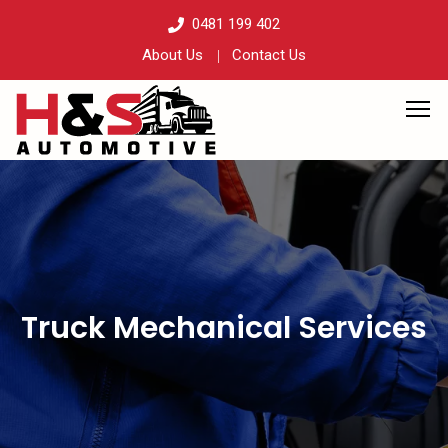
0481 199 402
About Us
Contact Us
Truck Mechanical Services