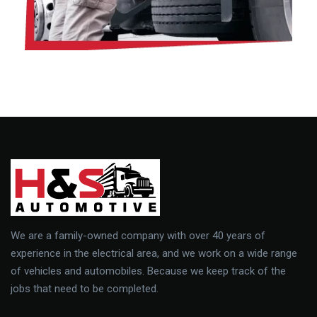
We are a family-owned company with over 40 years of
experience in the electrical area, and we work on a wide range
of vehicles and automobiles. Because we keep track of the
jobs that need to be completed.