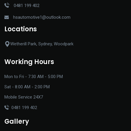
0481 199 402
hsautomotive1@outlook.com
Locations
Wetherill Park, Sydney, Woodpark
Working Hours
Mon to Fri - 7:30 AM - 5:00 PM
Sat - 8:00 AM - 2:00 PM
Mobile Service 24X7
0481 199 402
Gallery