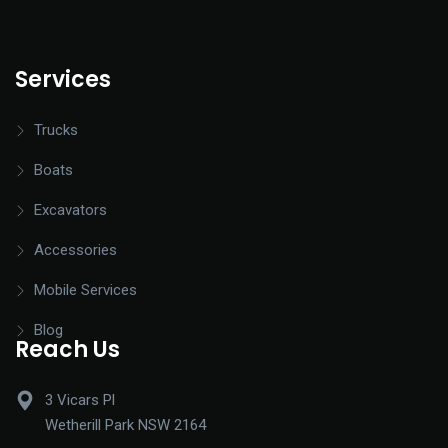
Services
Trucks
Boats
Excavators
Accessories
Mobile Services
Blog
Reach Us
3 Vicars Pl
Wetherill Park NSW 2164