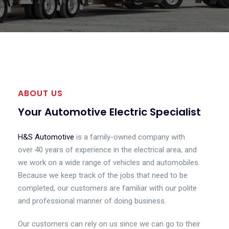
ABOUT US
Your Automotive Electric Specialist
H&S Automotive
is a family-owned company with
over 40 years of experience in the electrical area, and
we work on a wide range of vehicles and automobiles.
Because we keep track of the jobs that need to be
completed, our customers are familiar with our polite
and professional manner of doing business.
Our customers can rely on us since we can go to their