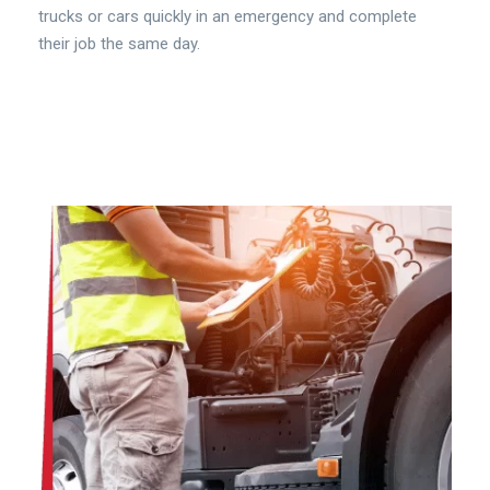
trucks or cars quickly in an emergency and complete
their job the same day.