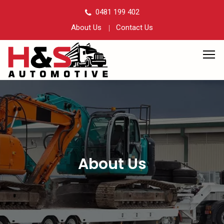
0481 199 402
About Us
Contact Us
About Us