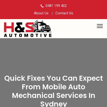
0481 199 402
About Us
Contact Us
Quick Fixes You Can Expect
From Mobile Auto
Mechanical Services In
Sydney