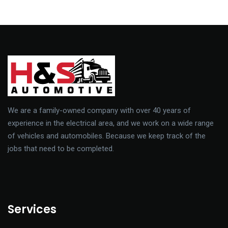
vulputate id augue commodo.
We are a family-owned company with over 40 years of
experience in the electrical area, and we work on a wide range
of vehicles and automobiles. Because we keep track of the
jobs that need to be completed.
Services