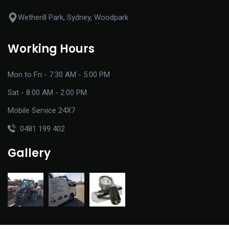
Wetherill Park, Sydney, Woodpark
Working Hours
Mon to Fri - 7:30 AM - 5:00 PM
Sat - 8:00 AM - 2:00 PM
Mobile Service 24X7
0481 199 402
Gallery