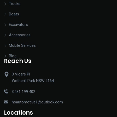
Trucks
Boats
Excavators
Accessories
Mobile Services
Blog
Reach Us
3 Vicars Pl
Wetherill Park NSW 2164
0481 199 402
hsautomotive1@outlook.com
Locations