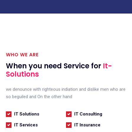
WHO WE ARE
When you need Service for
It-
Solutions
we denounce with righteous indiation and dislike men who are
so beguiled and On the other hand
IT Solutions
IT Consulting
IT Services
IT Insurance