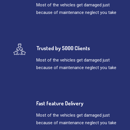
Most of the vehicles get damaged just
because of maintenance neglect you take
Trusted by 5000 Clients
Most of the vehicles get damaged just
because of maintenance neglect you take
Fast feature Delivery
Most of the vehicles get damaged just
because of maintenance neglect you take