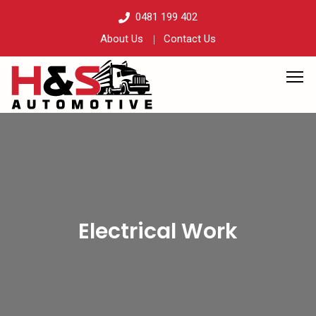
0481 199 402
About Us
Contact Us
Electrical Work