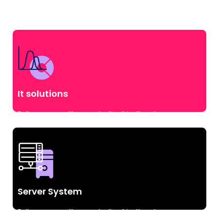
It solutions
Pellentesque at libero sed tellus fringilla volutpat.
vulputate id augue commodo.
Server System
Pellentesque at libero sed tellus fringilla volutpat.