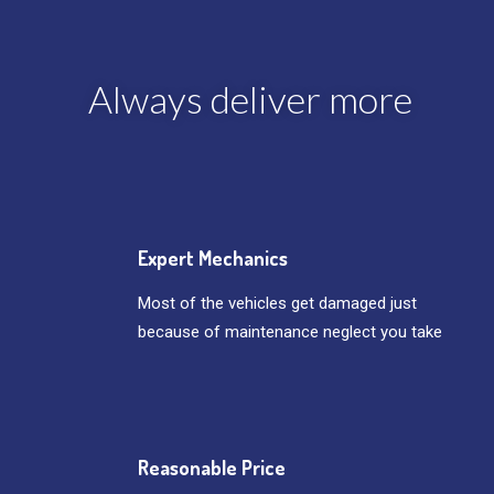
Always deliver more
Expert Mechanics
Most of the vehicles get damaged just
because of maintenance neglect you take
Reasonable Price