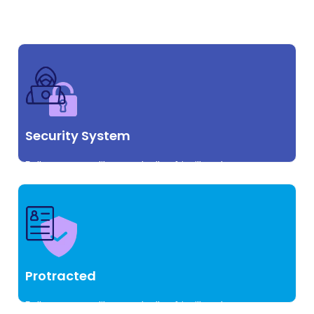
vulputate id augue commodo.
Security System
Pellentesque at libero sed tellus fringilla volutpat.
vulputate id augue commodo.
Protracted
Pellentesque at libero sed tellus fringilla volutpat.