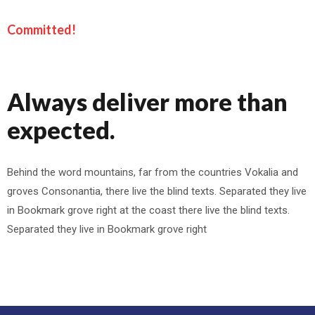
Committed!
Always deliver more than
expected.
Behind the word mountains, far from the countries Vokalia and
groves Consonantia, there live the blind texts. Separated they live
in Bookmark grove right at the coast there live the blind texts.
Separated they live in Bookmark grove right