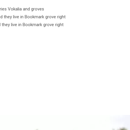
ries Vokalia and groves
ed they live in Bookmark grove right
d they live in Bookmark grove right