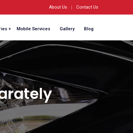
About Us
Contact Us
ies
Mobile Services
Gallery
Blog
arately