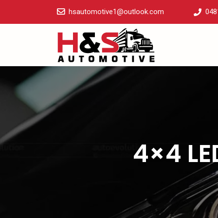
hsautomotive1@outlook.com
048
4×4 LE