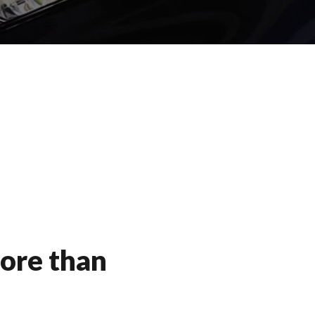
ore than