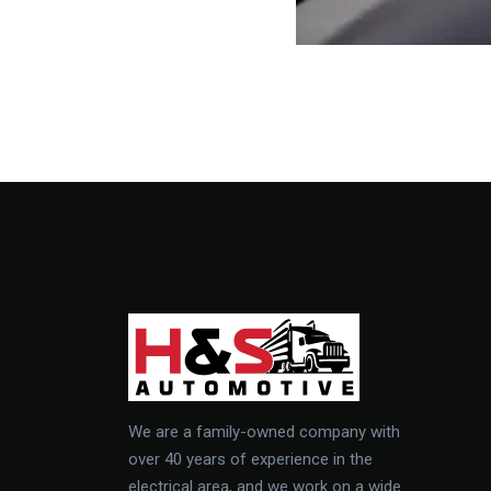
We are a family-owned company with
over 40 years of experience in the
electrical area, and we work on a wide