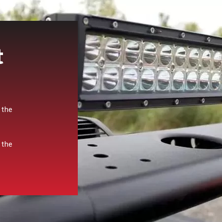
t
 the
 the