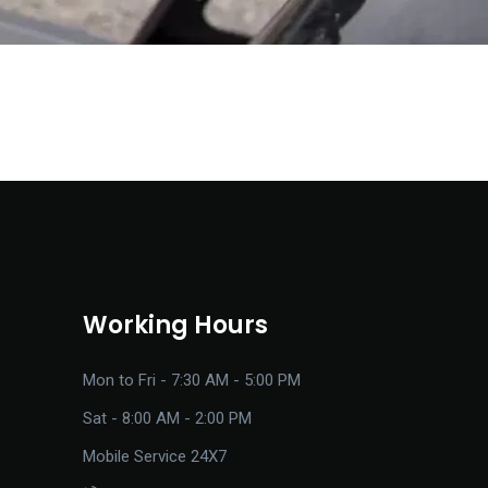
Working Hours
Mon to Fri - 7:30 AM - 5:00 PM
Sat - 8:00 AM - 2:00 PM
Mobile Service 24X7