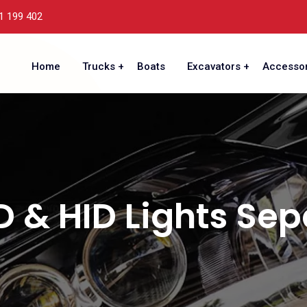
1 199 402
Home
Trucks
Boats
Excavators
Accessor
D & HID Lights Sep