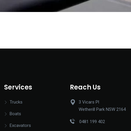
Services
Reach Us
Trucks
3 Vicars Pl
Wetherill Park NSW 2164
Boats
0481 199 402
Excavators