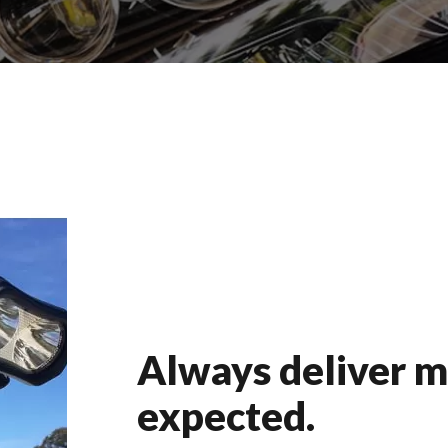
Always deliver m
expected.