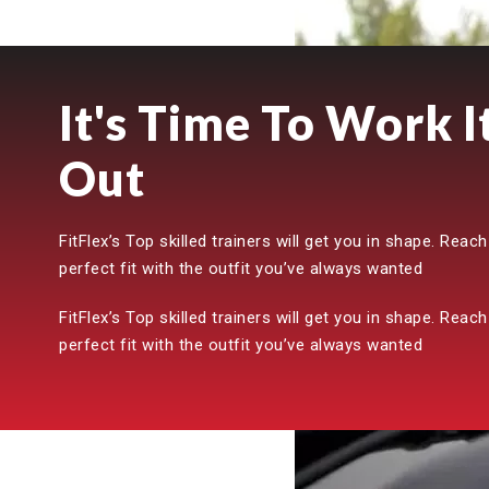
It's Time To Work I
Out
FitFlex’s Top skilled trainers will get you in shape. Reach
perfect fit with the outfit you’ve always wanted
FitFlex’s Top skilled trainers will get you in shape. Reach
perfect fit with the outfit you’ve always wanted