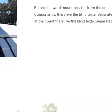
Behind the word mountains, far from the count
Consonantia, there live the blind texts. Separat
at the coast there live the blind texts. Separate